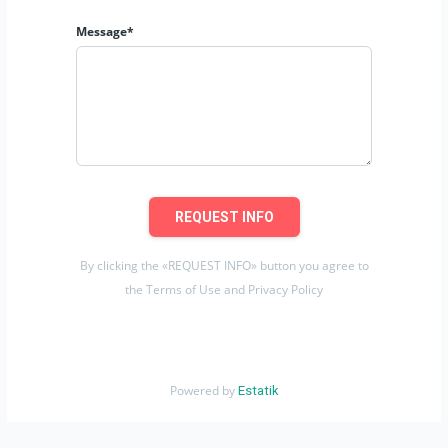
Message*
REQUEST INFO
By clicking the «REQUEST INFO» button you agree to
the Terms of Use and Privacy Policy
Powered by
Estatik