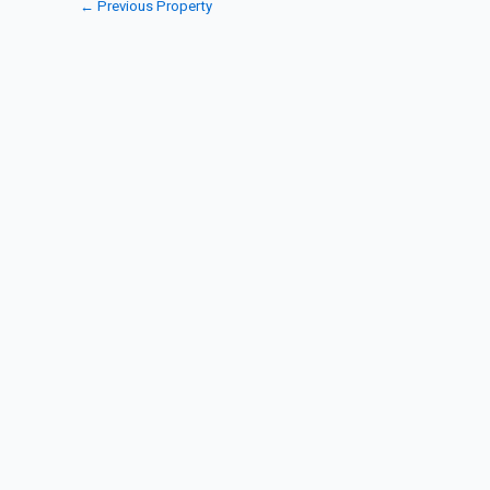
←
Previous Property