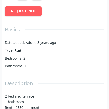
REQUEST INFO
Basics
Date added
:
Added 3 years ago
Type
:
Rent
Bedrooms
:
2
Bathrooms
:
1
Description
2 bed mid terrace
1 bathroom
Rent - £550 per month