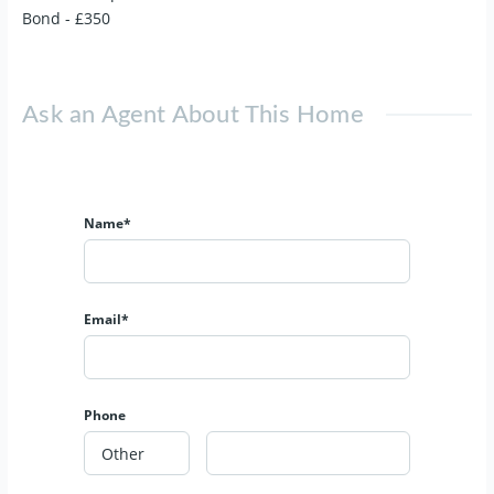
Bond - £350
Ask an Agent About This Home
Name*
Email*
Phone