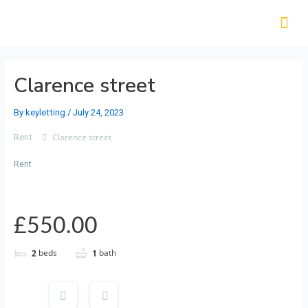
Clarence street
By
keyletting
/
July 24, 2023
Clarence street
Rent
Rent
£550.00
beds
bath
2
1